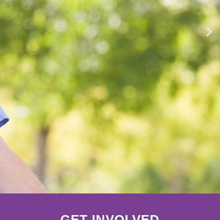
GET INVOLVED