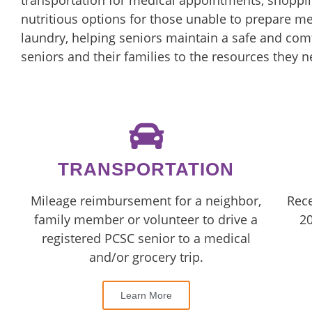
transportation for medical appointments, shoppin
nutritious options for those unable to prepare m
laundry, helping seniors maintain a safe and comf
seniors and their families to the resources they n
TRANSPORTATION
Mileage reimbursement for a neighbor,
Rece
family member or volunteer to drive a
20
registered PCSC senior to a medical
and/or grocery trip.
Learn More