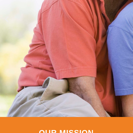
OUR MISSION