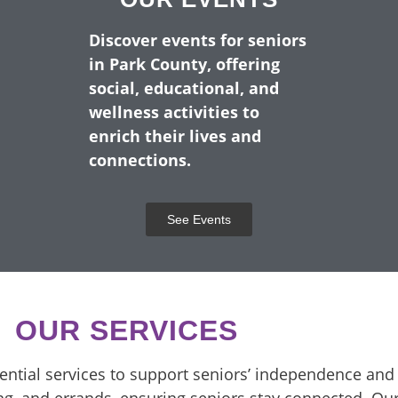
UNTY SENIORS SINCE
Discover events for seniors
in Park County, offering
SENIOR RESIDENTS OF PARK CO
social, educational, and
wellness activities to
enrich their lives and
ervices We Provide
connections.
See Events
OUR SERVICES
sential services to support seniors’ independence and