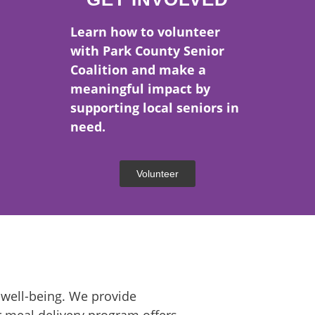
 1977
Learn how to volunteer
with Park County Senior
UNTY.
Coalition and make a
meaningful impact by
supporting local seniors in
need.
Volunteer
 well-being. We provide