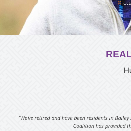
Oct
REAL
Hu
“We’ve retired and have been residents in Bailey
Coalition has provided th