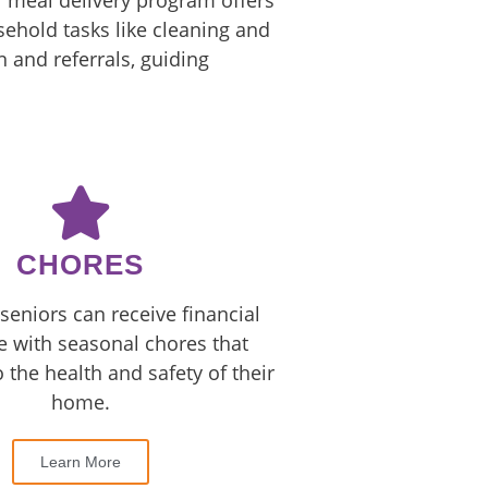
r meal delivery program offers
ehold tasks like cleaning and
 and referrals, guiding
CHORES
seniors can receive financial
e with seasonal chores that
o the health and safety of their
home.
Learn More