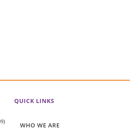
QUICK LINKS
HOME
09)
WHO WE ARE