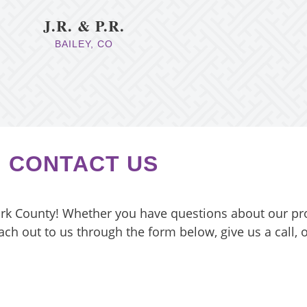
J.R. & P.R.
BAILEY, CO
CONTACT US
ark County! Whether you have questions about our pr
ach out to us through the form below, give us a call,