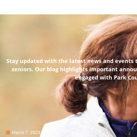
Stay updated with the latest news and events t
seniors. Our blog highlights important anno
engaged with Park Coun
March 7, 2023