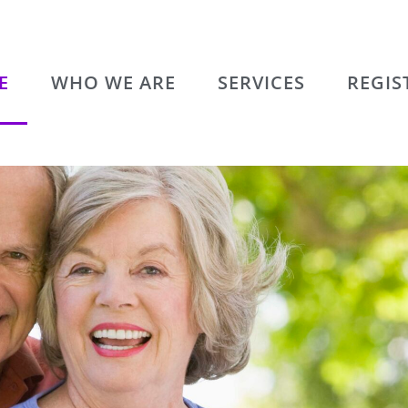
E
WHO WE ARE
SERVICES
REGIS