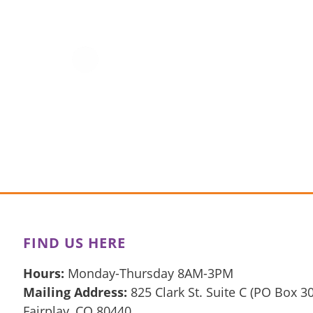
FIND US HERE
Hours:
Monday-Thursday 8AM-3PM
Mailing Address:
825 Clark St. Suite C (PO Box 3
Fairplay, CO 80440