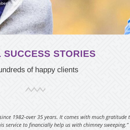
ober 6, 2022
 SUCCESS STORIES
ndreds of happy clients
 since 1982-over 35 years. It comes with much gratitude 
is service to financially help us with chimney sweeping.”