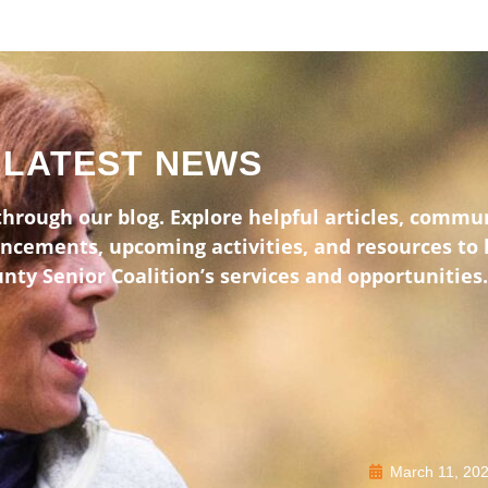
LATEST NEWS
hrough our blog. Explore helpful articles, commun
uncements, upcoming activities, and resources to
ty Senior Coalition’s services and opportunities.
March 11, 20