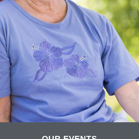
OUR EVENTS