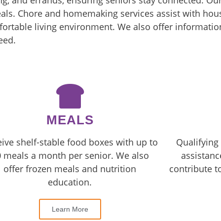
g, and errands, ensuring seniors stay connected. Ou
eals. Chore and homemaking services assist with hous
ortable living environment. We also offer information
eed.
MEALS
ive shelf-stable food boxes with up to
Qualifying 
 meals a month per senior. We also
assistanc
offer frozen meals and nutrition
contribute t
education.
Learn More