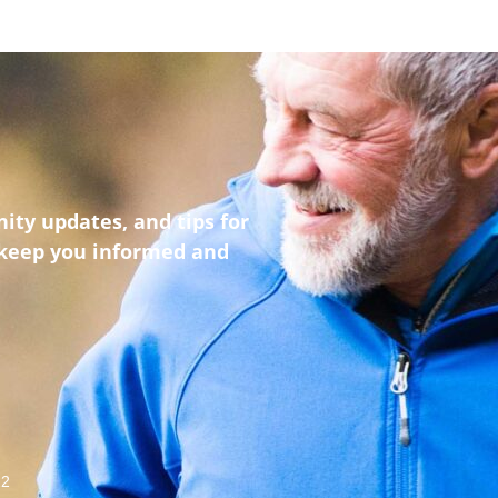
ity updates, and tips for
 keep you informed and
22