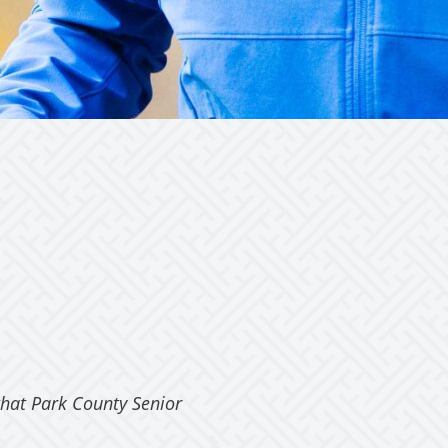
that Park County Senior
“We have been very happy