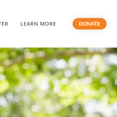
TER
LEARN MORE
DONATE