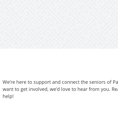
We’re here to support and connect the seniors of P
want to get involved, we’d love to hear from you. Re
help!