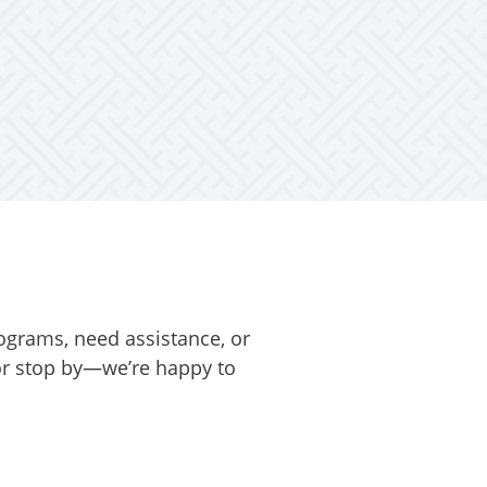
ograms, need assistance, or
 or stop by—we’re happy to