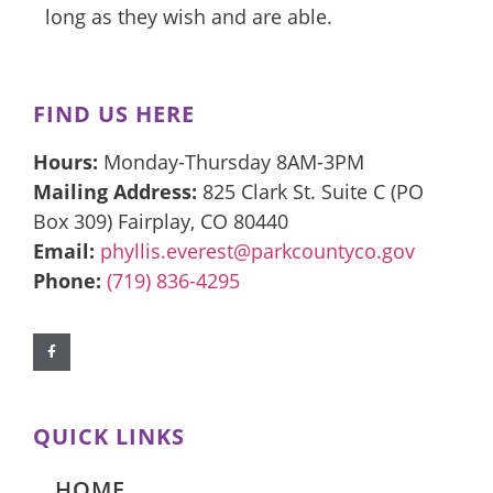
long as they wish and are able.
FIND US HERE
Hours:
Monday-Thursday 8AM-3PM
Mailing Address:
825 Clark St. Suite C (PO
Box 309) Fairplay, CO 80440
Email:
phyllis.everest@parkcountyco.gov
Phone:
(719) 836-4295
QUICK LINKS
HOME