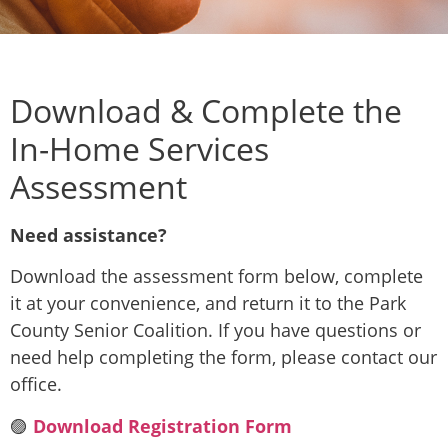
Download & Complete the
In-Home Services
Assessment
Need assistance?
Download the assessment form below, complete
it at your convenience, and return it to the Park
County Senior Coalition. If you have questions or
need help completing the form, please contact our
office.
🟣
Download Registration Form