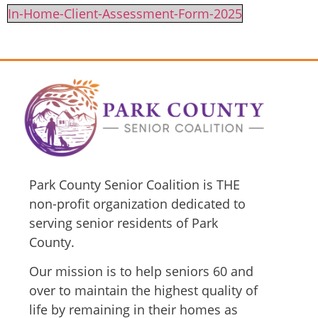
In-Home-Client-Assessment-Form-2025
Park County Senior Coalition is THE
non-profit organization dedicated to
serving senior residents of Park
County.
Our mission is to help seniors 60 and
over to maintain the highest quality of
life by remaining in their homes as